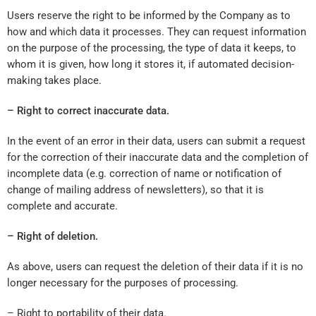
Users reserve the right to be informed by the Company as to
how and which data it processes. They can request information
on the purpose of the processing, the type of data it keeps, to
whom it is given, how long it stores it, if automated decision-
making takes place.
– Right to correct inaccurate data.
In the event of an error in their data, users can submit a request
for the correction of their inaccurate data and the completion of
incomplete data (e.g. correction of name or notification of
change of mailing address of newsletters), so that it is
complete and accurate.
– Right of deletion.
As above, users can request the deletion of their data if it is no
longer necessary for the purposes of processing.
– Right to portability of their data.