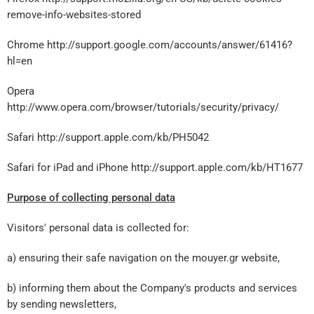
remove-info-websites-stored
Chrome http://support.google.com/accounts/answer/61416?
hl=en
Opera
http://www.opera.com/browser/tutorials/security/privacy/
Safari http://support.apple.com/kb/PH5042
Safari for iPad and iPhone
http://support.apple.com/kb/HT1677
Purpose of collecting personal data
Visitors' personal data is collected for:
a) ensuring their safe navigation on the mouyer.gr website,
b) informing them about the Company's products and services
by sending newsletters,