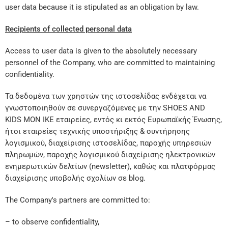
user data because it is stipulated as an obligation by law.
Recipients of collected personal data
Access to user data is given to the absolutely necessary
personnel of the Company, who are committed to maintaining
confidentiality.
Τα δεδομένα των χρηστών της ιστοσελίδας ενδέχεται να
γνωστοποιηθούν σε συνεργαζόμενες με την SHOES AND
KIDS MON IKE εταιρείες, εντός κι εκτός Ευρωπαϊκής Ένωσης,
ήτοι εταιρείες τεχνικής υποστήριξης & συντήρησης
λογισμικού, διαχείρισης ιστοσελίδας, παροχής υπηρεσιών
πληρωμών, παροχής λογισμικού διαχείρισης ηλεκτρονικών
ενημερωτικών δελτίων (newsletter), καθώς και πλατφόρμας
διαχείρισης υποβολής σχολίων σε blog.
The Company's partners are committed to:
– to observe confidentiality,