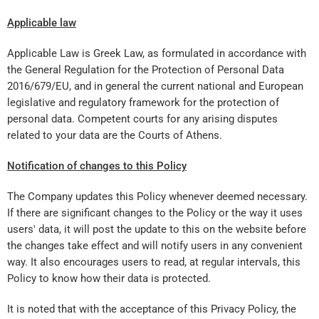
Applicable law
Applicable Law is Greek Law, as formulated in accordance with
the General Regulation for the Protection of Personal Data
2016/679/EU, and in general the current national and European
legislative and regulatory framework for the protection of
personal data. Competent courts for any arising disputes
related to your data are the Courts of Athens.
Not
ification
of changes to this Policy
The Company updates this Policy whenever deemed necessary.
If there are significant changes to the Policy or the way it uses
users' data, it will post the update to this on the website before
the changes take effect and will notify users in any convenient
way. It also encourages users to read, at regular intervals, this
Policy to know how their data is protected.
It is noted that with the acceptance of this Privacy Policy, the