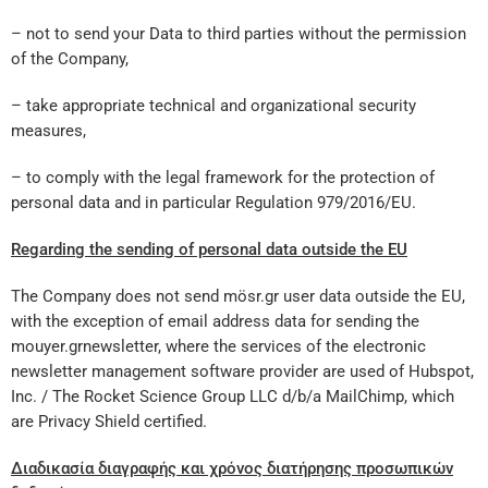
– not to send your Data to third parties without the permission
of the Company,
– take appropriate technical and organizational security
measures,
– to comply with the legal framework for the protection of
personal data and in particular Regulation 979/2016/EU.
Regarding the sending of personal data outside the EU
The Company does not send mösr.gr user data outside the EU,
with the exception of email address data for sending the
mouyer.grnewsletter, where the services of the electronic
newsletter management software provider are used of Hubspot,
Inc. / The Rocket Science Group LLC d/b/a MailChimp, which
are Privacy Shield certified.
Διαδικασία διαγραφής και χρόνος διατήρησης προσωπικών