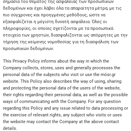
σημασία του θέματος της ασφάλειας των προσωπικών
δεδομένων και έχει λάβει όλα τα απαραίτητα μέτρα, με τις
πιο σύγχρονες και προηγμένες μεθόδους, ώστε να
εξασφαλίζεται η μέγιστη δυνατή ασφάλεια. Όλες οι
πληροφορίες, οι οποίες σχετίζονται με τα προσωπικά
στοιχεία των χρηστών, διασφαλίζονται ως απόρρητες με την
τήρηση της κείμενης νομοθεσίας για τη διασφάλιση των
προσωπικών δεδομένων.
This Privacy Policy informs about the way in which the
Company collects, stores, uses and generally processes the
personal data of the subjects who visit or use the mösr.gr
website. This Policy also describes the way of using, sharing
and protecting the personal data of the users of the website,
their rights regarding their personal data, as well as the possible
ways of communicating with the Company. For any question
regarding this Policy and any issue related to data processing or
the exercise of relevant rights, any subject who visits or uses
the website may contact the Company at the above contact
details.