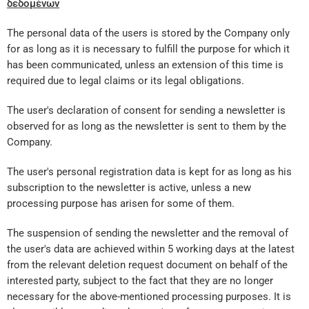
δεδομένων
The personal data of the users is stored by the Company only
for as long as it is necessary to fulfill the purpose for which it
has been communicated, unless an extension of this time is
required due to legal claims or its legal obligations.
The user's declaration of consent for sending a newsletter is
observed for as long as the newsletter is sent to them by the
Company.
The user's personal registration data is kept for as long as his
subscription to the newsletter is active, unless a new
processing purpose has arisen for some of them.
The suspension of sending the newsletter and the removal of
the user's data are achieved within 5 working days at the latest
from the relevant deletion request document on behalf of the
interested party, subject to the fact that they are no longer
necessary for the above-mentioned processing purposes. It is