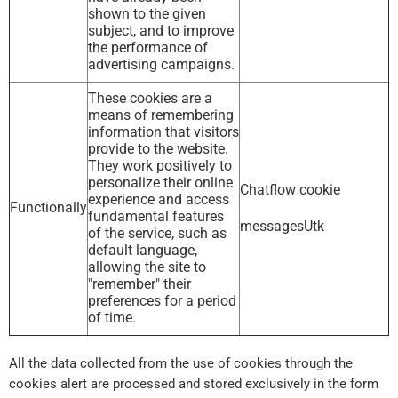
shown to the given
subject, and to improve
the performance of
advertising campaigns.
These cookies are a
means of remembering
information that visitors
provide to the website.
They work positively to
personalize their online
Chatflow cookie
experience and access
Functionally
fundamental features
messagesUtk
of the service, such as
default language,
allowing the site to
"remember" their
preferences for a period
of time.
All the data collected from the use of cookies through the
cookies alert are processed and stored exclusively in the form