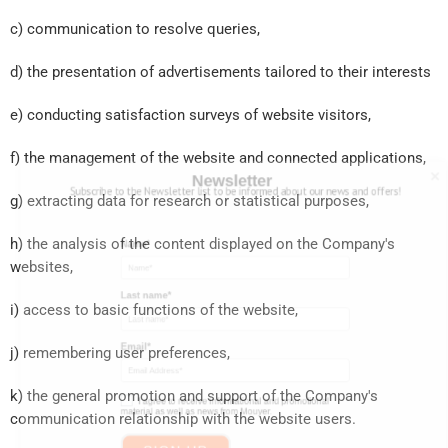
c) communication to resolve queries,
d) the presentation of advertisements tailored to their interests
e) conducting satisfaction surveys of website visitors,
f) the management of the website and connected applications,
g) extracting data for research or statistical purposes,
h) the analysis of the content displayed on the Company's
Hello there
websites,
Newsletter
Subscribe to the Newsletter list to be informed about our news and offers!
i) access to basic functions of the website,
j) remembering user preferences,
Name*
k) the general promotion and support of the Company's
Last name*
communication relationship with the website users.