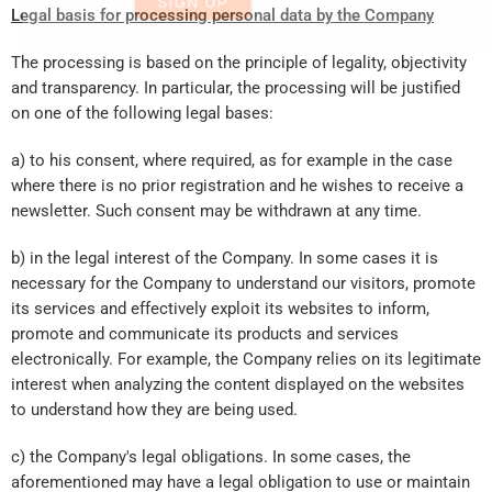
Email*
Legal basis for processing personal data by the Company
The processing is based on the principle of legality, objectivity
I agree to receive informational and promotional
material as well as news from Mouyer.
and transparency. In particular, the processing will be justified
on one of the following legal bases:
SIGN UP
a) to his consent, where required, as for example in the case
where there is no prior registration and he wishes to receive a
newsletter. Such consent may be withdrawn at any time.
b) in the legal interest of the Company. In some cases it is
necessary for the Company to understand our visitors, promote
its services and effectively exploit its websites to inform,
promote and communicate its products and services
electronically. For example, the Company relies on its legitimate
interest when analyzing the content displayed on the websites
to understand how they are being used.
c) the Company's legal obligations. In some cases, the
aforementioned may have a legal obligation to use or maintain