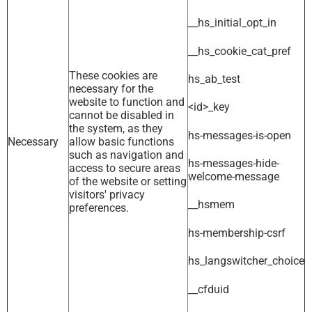
__hs_initial_opt_in
__hs_cookie_cat_pref
These cookies are
hs_ab_test
necessary for the
website to function and
<id>_key
cannot be disabled in
the system, as they
hs-messages-is-open
Necessary
allow basic functions
such as navigation and
hs-messages-hide-
access to secure areas
welcome-message
of the website or setting
visitors' privacy
__hsmem
preferences.
hs-membership-csrf
hs_langswitcher_choice
__cfduid