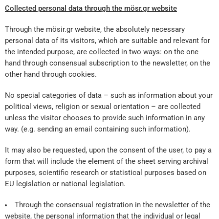
Coll
ected
personal data through the mösr.gr website
Through the mösir.gr website, the absolutely necessary
personal data of its visitors, which are suitable and relevant for
the intended purpose, are collected in two ways: on the one
hand through consensual subscription to the newsletter, on the
other hand through cookies.
No special categories of data – such as information about your
political views, religion or sexual orientation – are collected
unless the visitor chooses to provide such information in any
way. (e.g. sending an email containing such information).
It may also be requested, upon the consent of the user, to pay a
form that will include the element of the sheet serving archival
purposes, scientific research or statistical purposes based on
EU legislation or national legislation.
Through the consensual registration in the newsletter of the
website, the personal information that the individual or legal