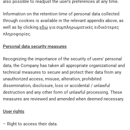
also possible to readjust the user's preferences at any time.
Information on the retention time of personal data collected
through cookies is available in the relevant appendix above, as
well as by clicking
εδώ
για συμπληρωματικές ειδικότερες
πληροφορίες.
Personal data security measures
Recognizing the importance of the security of users' personal
data, the Company has taken all appropriate organizational and
technical measures to secure and protect their data from any
unauthorized access, misuse, alteration, prohibited
dissemination, disclosure, loss or accidental / unlawful
destruction and any other form of unlawful processing. These
measures are reviewed and amended when deemed necessary.
User rights
– Right to access their data.