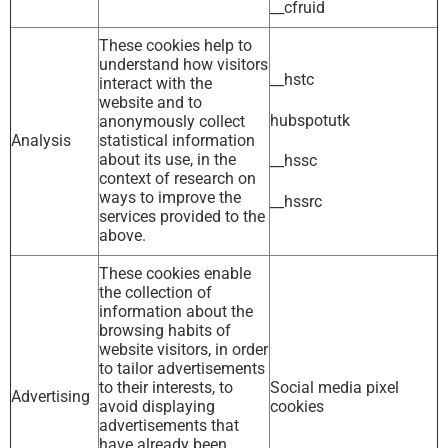
__cfruid
These cookies help to
understand how visitors
__hstc
interact with the
website and to
hubspotutk
anonymously collect
Analysis
statistical information
about its use, in the
__hssc
context of research on
ways to improve the
__hssrc
services provided to the
above.
These cookies enable
the collection of
information about the
browsing habits of
website visitors, in order
to tailor advertisements
to their interests, to
Social media pixel
Advertising
avoid displaying
cookies
advertisements that
have already been