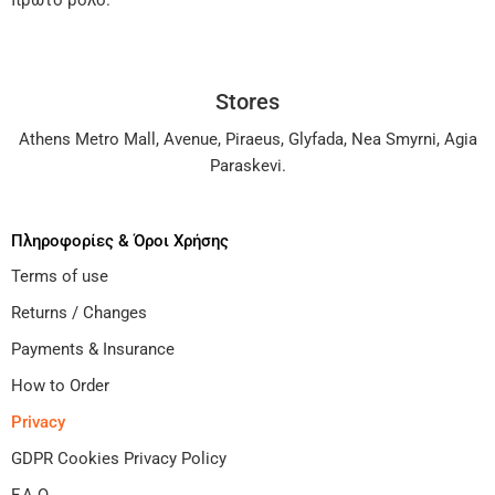
πρώτο ρόλο.
Stores
Athens Metro Mall
,
Avenue
,
Piraeus
,
Glyfada
,
Nea Smyrni
,
Agia
Paraskevi
.
Πληροφορίες & Όροι Χρήσης
Terms of use
Returns / Changes
Payments & Insurance
How to Order
Privacy
GDPR Cookies Privacy Policy