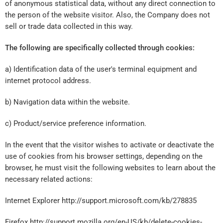
of anonymous statistical data, without any direct connection to
the person of the website visitor. Also, the Company does not
sell or trade data collected in this way.
The following are specifically collected through cookies:
a) Identification data of the user's terminal equipment and
internet protocol address.
b) Navigation data within the website.
c) Product/service preference information.
In the event that the visitor wishes to activate or deactivate the
use of cookies from his browser settings, depending on the
browser, he must visit the following websites to learn about the
necessary related actions:
Internet Explorer http://support.microsoft.com/kb/278835
Firefox http://support.mozilla.org/en-US/kb/delete-cookies-