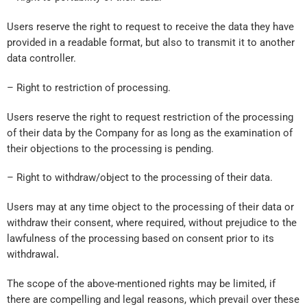
Users reserve the right to request to receive the data they have
provided in a readable format, but also to transmit it to another
data controller.
– Right to restriction of processing.
Users reserve the right to request restriction of the processing
of their data by the Company for as long as the examination of
their objections to the processing is pending.
– Right to withdraw/object to the processing of their data.
Users may at any time object to the processing of their data or
withdraw their consent, where required, without prejudice to the
lawfulness of the processing based on consent prior to its
withdrawal
.
The scope of the above-mentioned rights may be limited, if
there are compelling and legal reasons, which prevail over these