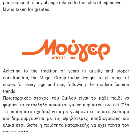
prior consent to any change related to the rules of injunctive
law is taken for granted.
Adhering to the tradition of years in quality and proper
construction, the Muger Group today designs a full range of
shoes for every age and use, following the modern fashion
trends.
Πρωταρχικός στόχος του Ομίλου είναι το κάθε παιδί να
φοράει το κατάλληλο παπούτσι για να περπατάει σωστά. Όλα
τα υποδήματα σχεδιάζονται με γνώμονα το σωστό βάδισμα
και δημιουργούνται με τις υψηλότερες προδιαγραφές και
υλικά έτσι ώστε η ποιότητα κατασκευής να έχει πάντα τον