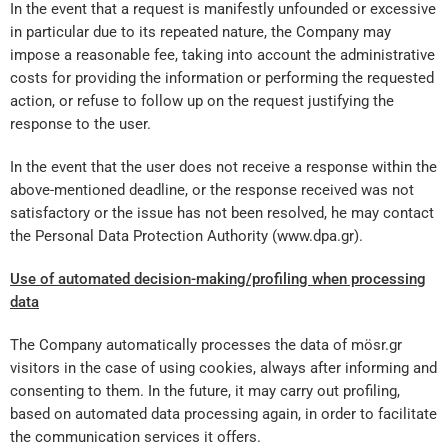
In the event that a request is manifestly unfounded or excessive
in particular due to its repeated nature, the Company may
impose a reasonable fee, taking into account the administrative
costs for providing the information or performing the requested
action, or refuse to follow up on the request justifying the
response to the user.
In the event that the user does not receive a response within the
above-mentioned deadline, or the response received was not
satisfactory or the issue has not been resolved, he may contact
the Personal Data Protection Authority (www.dpa.gr).
Use of automated decision-making/profiling when processing
data
The Company automatically processes the data of mösr.gr
visitors in the case of using cookies, always after informing and
consenting to them. In the future, it may carry out profiling,
based on automated data processing again, in order to facilitate
the communication services it offers.