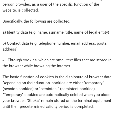
person provides, as a user of the specific function of the
website, is collected.
Specifically, the following are collected:
a) Identity data (e.g. name, surname, title, name of legal entity)
b) Contact data (e.g. telephone number, email address, postal
address)
Through cookies, which are small text files that are stored in
the browser while browsing the Internet.
The basic function of cookies is the disclosure of browser data.
Depending on their duration, cookies are either "temporary"
(session cookies) or "persistent" (persistent cookies).
"Temporary" cookies are automatically deleted when you close
your browser. "Sticks" remain stored on the terminal equipment
until their predetermined validity period is completed.