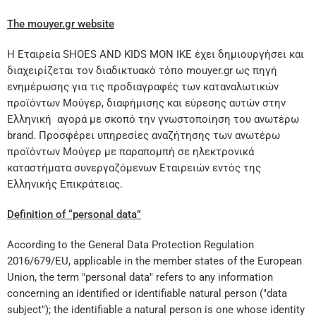
The mouyer.gr website
Η Εταιρεία SHOES AND KIDS MON IKE έχει δημιουργήσει και
διαχειρίζεται τον διαδικτυακό τόπο mouyer.gr ως πηγή
ενημέρωσης για τις προδιαγραφές των καταναλωτικών
προϊόντων Μούγερ, διαφήμισης και εύρεσης αυτών στην
Ελληνική αγορά με σκοπό την γνωστοποίηση του ανωτέρω
brand. Προσφέρει υπηρεσίες αναζήτησης των ανωτέρω
προϊόντων Μούγερ με παραπομπή σε ηλεκτρονικά
καταστήματα συνεργαζόμενων Εταιρειών εντός της
Ελληνικής Επικράτειας.
Definition of “personal data”
According to the General Data Protection Regulation
2016/679/EU, applicable in the member states of the European
Union, the term "personal data" refers to any information
concerning an identified or identifiable natural person ("data
subject"); the identifiable a natural person is one whose identity