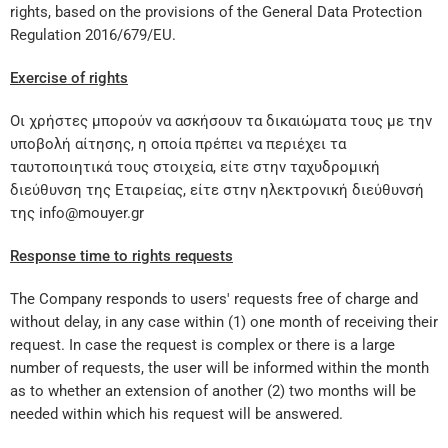
rights, based on the provisions of the General Data Protection
Regulation 2016/679/EU.
Exercise of rights
Οι χρήστες μπορούν να ασκήσουν τα δικαιώματα τους με την
υποβολή αίτησης, η οποία πρέπει να περιέχει τα
ταυτοποιητικά τους στοιχεία, είτε στην ταχυδρομική
διεύθυνση της Εταιρείας, είτε στην ηλεκτρονική διεύθυνσή
της info@mouyer.gr
Response time to rights requests
The Company responds to users' requests free of charge and
without delay, in any case within (1) one month of receiving their
request. In case the request is complex or there is a large
number of requests, the user will be informed within the month
as to whether an extension of another (2) two months will be
needed within which his request will be answered.