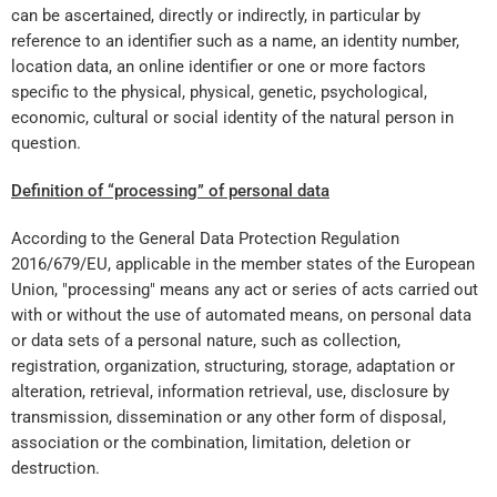
can be ascertained, directly or indirectly, in particular by
reference to an identifier such as a name, an identity number,
location data, an online identifier or one or more factors
specific to the physical, physical, genetic, psychological,
economic, cultural or social identity of the natural person in
question.
Definition of “processing” of personal data
According to the General Data Protection Regulation
2016/679/EU, applicable in the member states of the European
Union, "processing" means any act or series of acts carried out
with or without the use of automated means, on personal data
or data sets of a personal nature, such as collection,
registration, organization, structuring, storage, adaptation or
alteration, retrieval, information retrieval, use, disclosure by
transmission, dissemination or any other form of disposal,
association or the combination, limitation, deletion or
destruction.