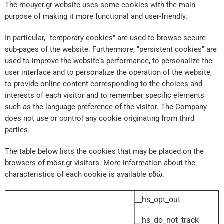
The mouyer.gr website uses some cookies with the main
purpose of making it more functional and user-friendly.
In particular, "temporary cookies" are used to browse secure
sub-pages of the website. Furthermore, "persistent cookies" are
used to improve the website's performance, to personalize the
user interface and to personalize the operation of the website,
to provide online content corresponding to the choices and
interests of each visitor and to remember specific elements
such as the language preference of the visitor. The Company
does not use or control any cookie originating from third
parties.
The table below lists the cookies that may be placed on the
browsers of mösr.gr visitors. More information about the
characteristics of each cookie is available
εδώ
.
__hs_opt_out
__hs_do_not_track