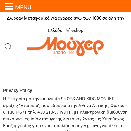
MENU
Δωρεάν Μεταφορικά για αγορές άνω των 100€ σε όλη την
Ελλάδα. |🛒
eshop
Privacy Policy
H Εταιρεία με την επωνυμία SHOES AND KIDS MΟΝ ΙΚΕ
εφεξής “Εταιρεία”, που εδρεύει στην Αθήνα Αττικής, Φωκέας
6, Τ.Κ 14671 τηλ. +30 210-5719811 , με ηλεκτρονική διεύθυνση
επικοινωνίας info@mouyer.gr, λειτουργώντας ως Υπεύθυνος
Επεξεργασίας για την ιστοσελίδα mouyer.gr, αναγνωρίζει τη